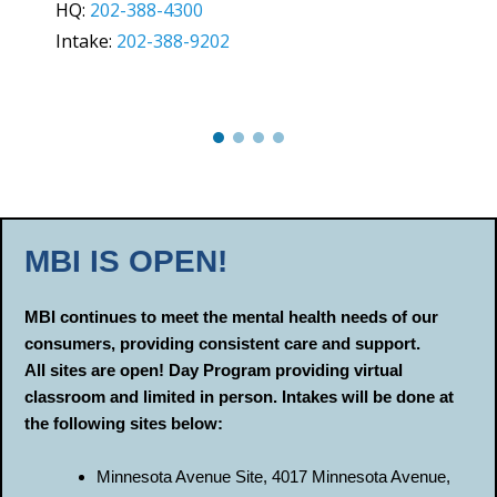
HQ:
202-388-4300
Intake:
202-388-9202
MBI IS OPEN!
MBI continues to meet the mental health needs of our
consumers, providing consistent care and support.
AlI sites are open! Day Program providing virtual
classroom and limited in person. Intakes will be done at
the following sites below:
Minnesota Avenue Site, 4017 Minnesota Avenue,