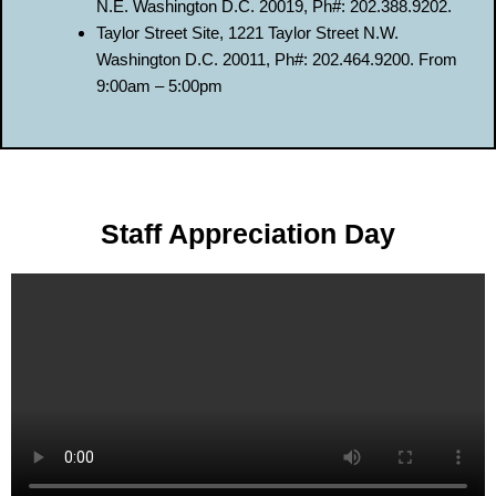
N.E. Washington D.C. 20019, Ph#: 202.388.9202.
Taylor Street Site, 1221 Taylor Street N.W.
Washington D.C. 20011, Ph#: 202.464.9200. From
9:00am – 5:00pm
Staff Appreciation Day