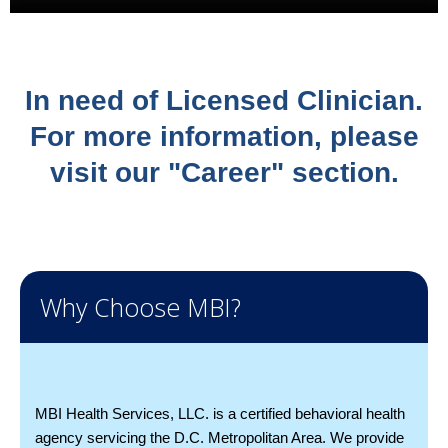
In need of Licensed Clinician.
For more information, please
visit our "Career" section.
Why Choose MBI?
MBI Health Services, LLC. is a certified behavioral health
agency servicing the D.C. Metropolitan Area. We provide