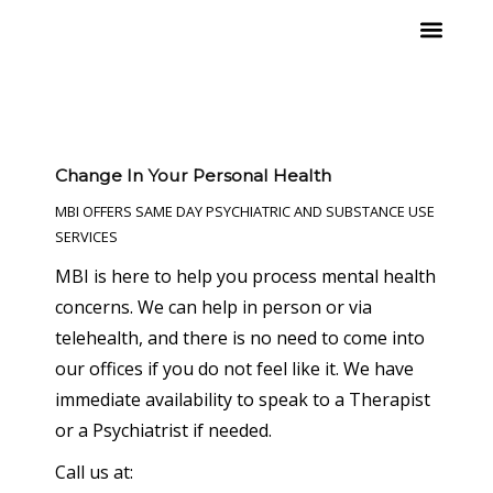
Skip
to
content
What We Offer
Change In Your Personal Health
MBI OFFERS SAME DAY PSYCHIATRIC AND SUBSTANCE USE
SERVICES
MBI is here to help you process mental health
concerns. We can help in person or via
telehealth, and there is no need to come into
our offices if you do not feel like it. We have
immediate availability to speak to a Therapist
or a Psychiatrist if needed.
Call us at: