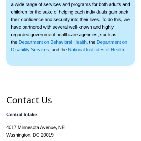
a wide range of services and programs for both adults and
children for the sake of helping each individuals gain back
their confidence and security into their lives. To do this, we
have partnered with several well-­known and highly
regarded government healthcare agencies, such as
the
Department on Behavioral Health
, the
Department on
Disability Services
, and the
National Institutes of Health
.
Contact Us
Central Intake
4017 Minnesota Avenue, NE
Washington, DC 20019