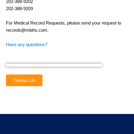
202-388-9202
202-388-9209
For Medical Record Requests, please send your request to
records@mbihs.com.
Have any questions?
Contact Us