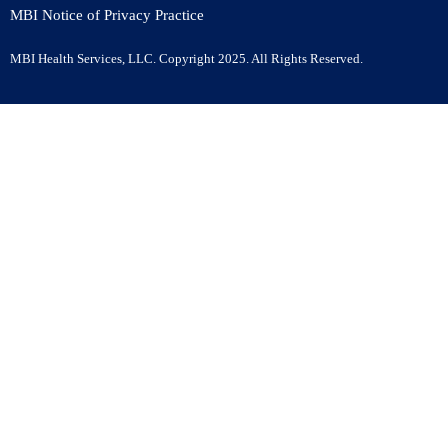
MBI Notice of Privacy Practice
MBI Health Services, LLC. Copyright
2025
. All Rights Reserved.