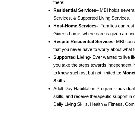
there!
Residential Services
– MBI holds several
Services, & Supported Living Services.
Host-Home Services-
Families can rest 
Giver’s home, where care is given around
Respite Residential Services-
MBI can o
that you never have to worry about what t
Supported Living-
Ever wanted to live l
you take the steps towards independent li
to know such as, but not limited to:
Monet
Skills
Adult Day Habilitation Program- Individual
skills, and receive therapeutic support in 
Daily Living Skills, Health & Fitness, C