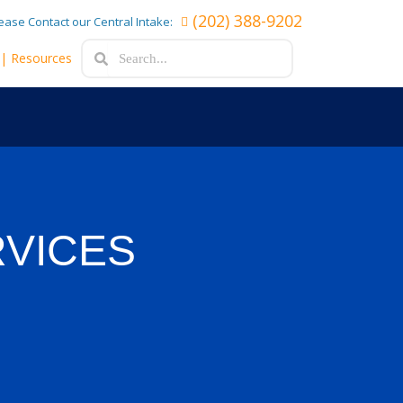
(202) 388-9202
lease Contact our Central Intake:
Search
Search
e
| Resources
RVICES