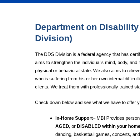
Department on Disability
Division)
The DDS Division is a federal agency that has certi
aims to strengthen the individual’s mind, body, and 
physical or behavioral state. We also aims to relieve
who is suffering from his or her own internal difficu
clients. We treat them with professionally trained sta
Check down below and see what we have to offer y
In-Home Support
– MBI Provides persona
AGED,
or
DISABLED within your hom
dancing, basketball games, concerts, and