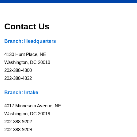
Contact Us
Branch: Headquarters
4130 Hunt Place, NE
Washington, DC 20019
202-388-4300
202-388-4332
Branch: Intake
4017 Minnesota Avenue, NE
Washington, DC 20019
202-388-9202
202-388-9209