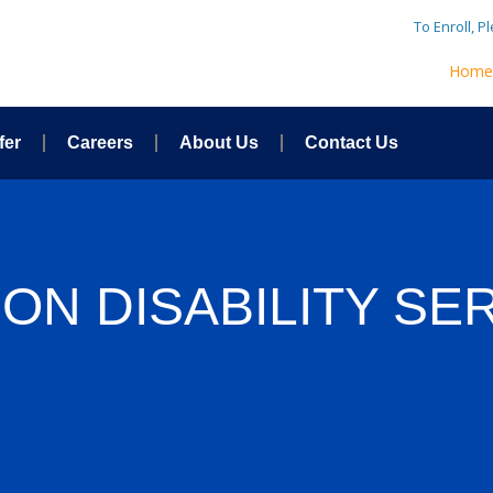
To Enroll, P
Hom
fer
Careers
About Us
Contact Us
ON DISABILITY SE