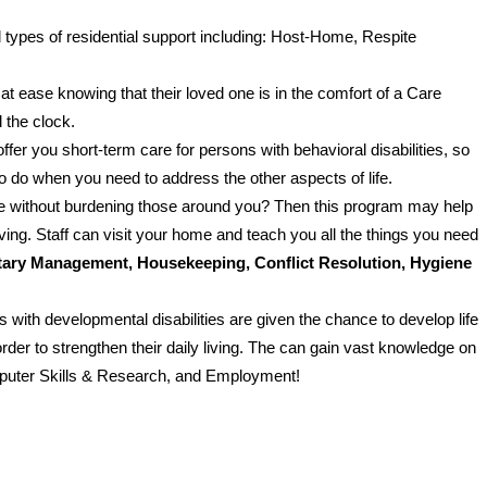
 types of residential support including: Host-Home, Respite
at ease knowing that their loved one is in the comfort of a Care
 the clock.
ffer you short-term care for persons with behavioral disabilities, so
o do when you need to address the other aspects of life.
ife without burdening those around you? Then this program may help
ving. Staff can visit your home and teach you all the things you need
ary Management, Housekeeping, Conflict Resolution, Hygiene
s with developmental disabilities are given the chance to develop life
order to strengthen their daily living. The can gain vast knowledge on
omputer Skills & Research, and Employment!