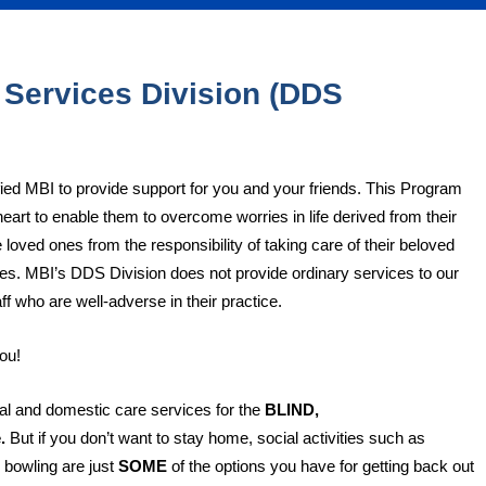
 Services Division (DDS
fied MBI to provide support for you and your friends. This Program
heart to enable them to overcome worries in life derived from their
 loved ones from the responsibility of taking care of their beloved
lties. MBI’s DDS Division does not provide ordinary services to our
ff who are well-adverse in their practice.
ou!
l and domestic care services for the
BLIND,
e.
But if you don’t want to stay home, social activities such as
 bowling are just
SOME
of the options you have for getting back out