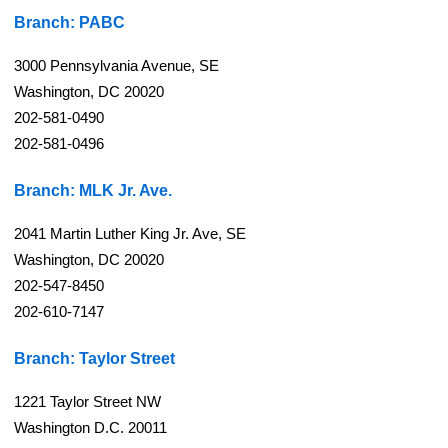
Branch: PABC
3000 Pennsylvania Avenue, SE
Washington, DC 20020
202-581-0490
202-581-0496
Branch: MLK Jr. Ave.
2041 Martin Luther King Jr. Ave, SE
Washington, DC 20020
202-547-8450
202-610-7147
Branch: Taylor Street
1221 Taylor Street NW
Washington D.C. 20011