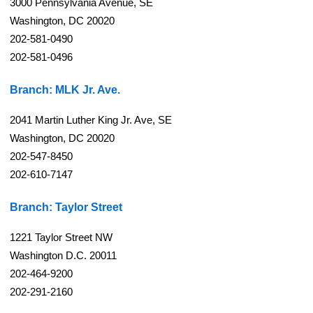
3000 Pennsylvania Avenue, SE
Washington, DC 20020
202-581-0490
202-581-0496
Branch: MLK Jr. Ave.
2041 Martin Luther King Jr. Ave, SE
Washington, DC 20020
202-547-8450
202-610-7147
Branch: Taylor Street
1221 Taylor Street NW
Washington D.C. 20011
202-464-9200
202-291-2160