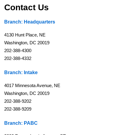
Contact Us
Branch: Headquarters
4130 Hunt Place, NE
Washington, DC 20019
202-388-4300
202-388-4332
Branch: Intake
4017 Minnesota Avenue, NE
Washington, DC 20019
202-388-9202
202-388-9209
Branch: PABC