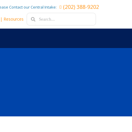
(202) 388-9202
lease Contact our Central Intake:
Search
Search
e
| Resources