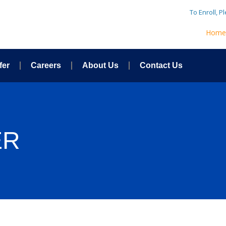
To Enroll, P
Hom
fer
Careers
About Us
Contact Us
ER